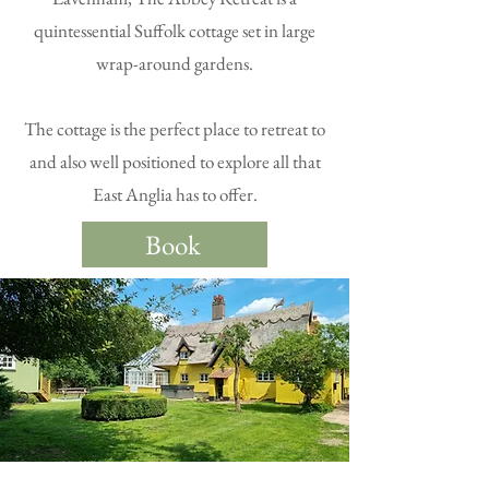
quintessential Suffolk cottage set in large
wrap-around gardens.
The cottage is the perfect place to retreat to
and also well positioned to explore all that
East Anglia has to offer.
Book