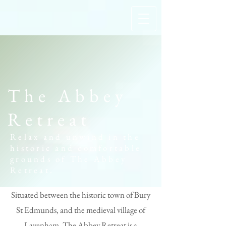
The Abbey
Retreat
Relax and unwind in the
historic and comfortable
grounds of The Abbey
Retreat.
Situated between the historic town of Bury
St Edmunds, and the medieval village of
Lavenham, The Abbey Retreat is a