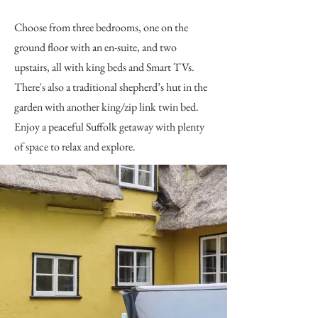
Choose from three bedrooms, one on the
ground floor with an en-suite, and two
upstairs, all with king beds and Smart TVs.
There's also a traditional shepherd’s hut in the
garden with another king/zip link twin bed.
Enjoy a peaceful Suffolk getaway with plenty
of space to relax and explore.