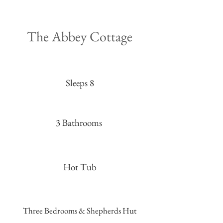
The Abbey Cottage
Sleeps 8
3 Bathrooms
Hot Tub
Three Bedrooms & Shepherds Hut