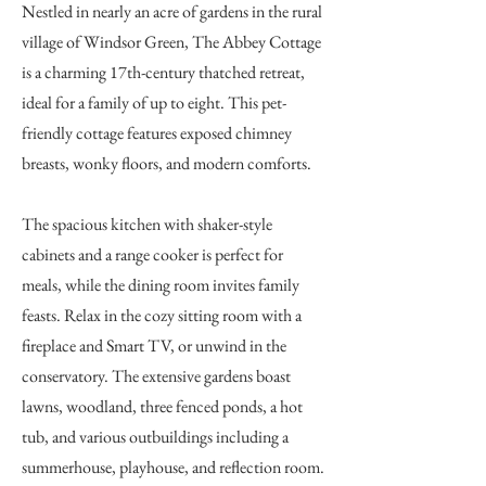
Nestled in nearly an acre of gardens in the rural
village of Windsor Green, The Abbey Cottage
is a charming 17th-century thatched retreat,
ideal for a family of up to eight. This pet-
friendly cottage features exposed chimney
breasts, wonky floors, and modern comforts.
The spacious kitchen with shaker-style
cabinets and a range cooker is perfect for
meals, while the dining room invites family
feasts. Relax in the cozy sitting room with a
fireplace and Smart TV, or unwind in the
conservatory. The extensive gardens boast
lawns, woodland, three fenced ponds, a hot
tub, and various outbuildings including a
summerhouse, playhouse, and reflection room.