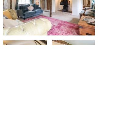
Book Your Stay
Book